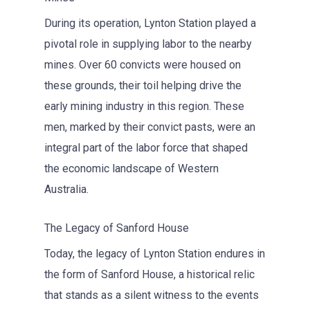
During its operation, Lynton Station played a
pivotal role in supplying labor to the nearby
mines. Over 60 convicts were housed on
these grounds, their toil helping drive the
early mining industry in this region. These
men, marked by their convict pasts, were an
integral part of the labor force that shaped
the economic landscape of Western
Australia.
The Legacy of Sanford House
Today, the legacy of Lynton Station endures in
the form of Sanford House, a historical relic
that stands as a silent witness to the events