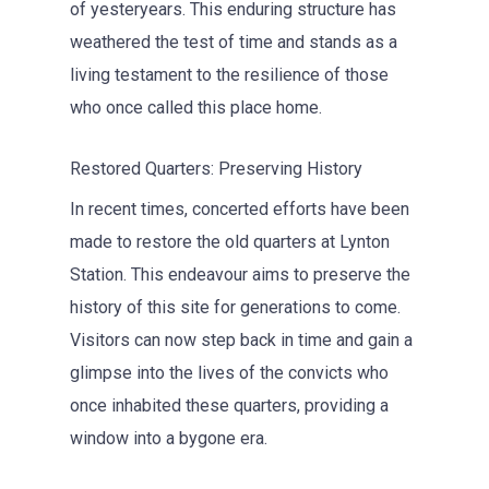
of yesteryears. This enduring structure has
weathered the test of time and stands as a
living testament to the resilience of those
who once called this place home.
Restored Quarters: Preserving History
In recent times, concerted efforts have been
made to restore the old quarters at Lynton
Station. This endeavour aims to preserve the
history of this site for generations to come.
Visitors can now step back in time and gain a
glimpse into the lives of the convicts who
once inhabited these quarters, providing a
window into a bygone era.