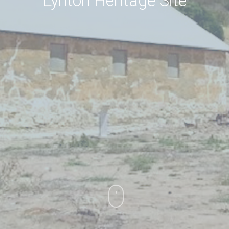
Lynton Heritage Site