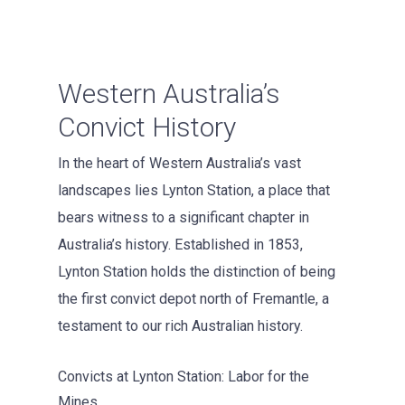
Western Australia’s
Convict History
In the heart of Western Australia’s vast
landscapes lies Lynton Station, a place that
bears witness to a significant chapter in
Australia’s history. Established in 1853,
Lynton Station holds the distinction of being
the first convict depot north of Fremantle, a
testament to our rich Australian history.
Convicts at Lynton Station: Labor for the
Mines