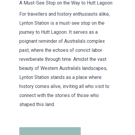
A Must-See Stop on the Way to Hutt Lagoon
For travellers and history enthusiasts alike,
Lynton Station is a must-see stop on the
journey to Hutt Lagoon. It serves as a
poignant reminder of Australia’s complex
past, where the echoes of convict labor
reverberate through time. Amidst the vast
beauty of Western Australia’s landscapes,
Lynton Station stands as a place where
history comes alive, inviting all who visit to
connect with the stories of those who
shaped this land.